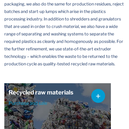
packaging, we also do the same for production residues, reject
batches and start-up lumps which arise in the plastics
processing industry. In addition to shredders and granulators
that are used in order to crush material, we also have a wide
range of separating and washing systems to separate the
required plastics as cleanly and homogenously as possible. For
the further refinement, we use state-of-the-art extruder
technology – which enables the waste to be returned to the
production cycle as quality-tested recycled raw materials.
Recycled raw materials
Purchase and sale