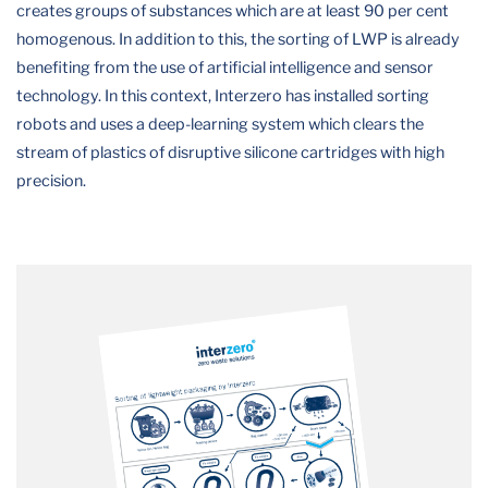
creates groups of substances which are at least 90 per cent
homogenous. In addition to this, the sorting of LWP is already
benefiting from the use of artificial intelligence and sensor
technology. In this context, Interzero has installed sorting
robots and uses a deep-learning system which clears the
stream of plastics of disruptive silicone cartridges with high
precision.