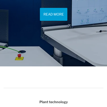
READ MORE
Plant technology