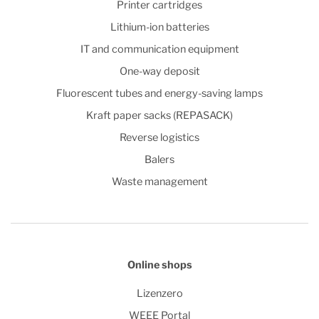
Printer cartridges
Lithium-ion batteries
IT and communication equipment
One-way deposit
Fluorescent tubes and energy-saving lamps
Kraft paper sacks (REPASACK)
Reverse logistics
Balers
Waste management
Online shops
Lizenzero
WEEE Portal