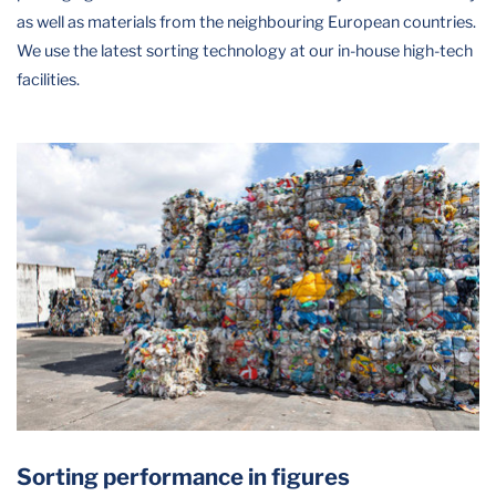
as well as materials from the neighbouring European countries.
We use the latest sorting technology at our in-house high-tech
facilities.
Sorting performance in figures