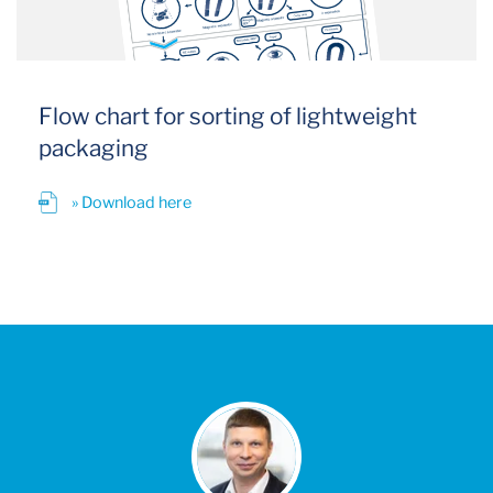
Flow chart for sorting of lightweight
packaging
» Download here