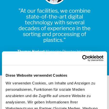
"At our facilities, we combine
state-of-the-art digital
technology with several
decades of experience in the
sorting and processing of
plastics."
Thomas Herkert
Managing Director Interzero
Sorting & Processing
Diese Webseite verwendet Cookies
Wir verwenden Cookies, um Inhalte und Anzeigen zu
personalisieren, Funktionen für soziale Medien
anzubieten und die Zugriffe auf unsere Website zu
analysieren. Wir geben Informationen Ihrer
Websitenutzung an Partner (Soziale Medien, Werbung