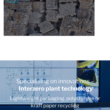
future
Specialising on innovations –
Interzero plant technology
Lightweight packaging, polystyrene or
kraft paper recycling