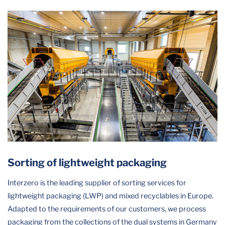
Sorting of lightweight packaging
Interzero is the leading supplier of sorting services for
lightweight packaging (LWP) and mixed recyclables in Europe.
Adapted to the requirements of our customers, we process
packaging from the collections of the dual systems in Germany