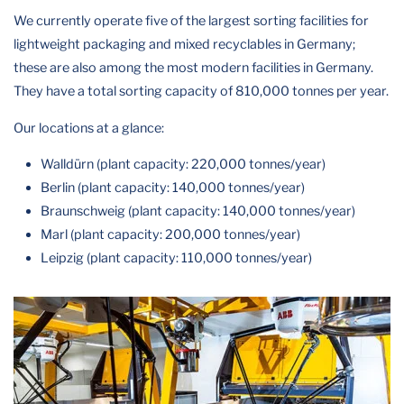
We currently operate five of the largest sorting facilities for
lightweight packaging and mixed recyclables in Germany;
these are also among the most modern facilities in Germany.
They have a total sorting capacity of 810,000 tonnes per year.
Our locations at a glance:
Walldürn (plant capacity: 220,000 tonnes/year)
Berlin (plant capacity: 140,000 tonnes/year)
Braunschweig (plant capacity: 140,000 tonnes/year)
Marl (plant capacity: 200,000 tonnes/year)
Leipzig (plant capacity: 110,000 tonnes/year)