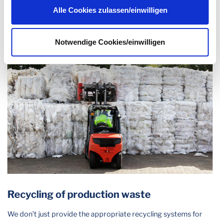
raw materials based on crude oil – and are making a clear
Datenschutzerklärung
.
Alle Cookies zulassen/einwilligen
contribution to climate and resource protection.
Notwendige Cookies/einwilligen
Recycling of production waste
We don’t just provide the appropriate recycling systems for