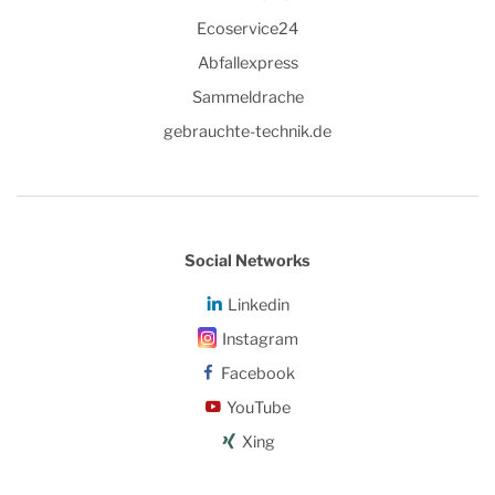
Ecoservice24
Abfallexpress
Sammeldrache
gebrauchte-technik.de
Social Networks
Linkedin
Instagram
Facebook
YouTube
Xing