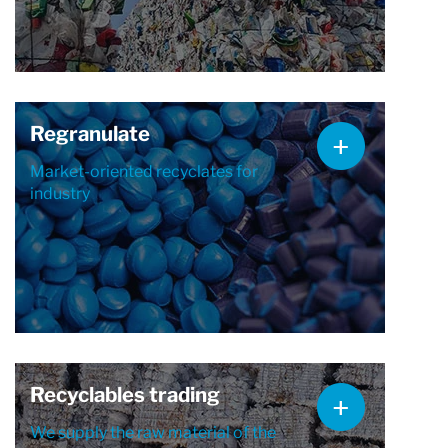
Regranulate
Market-oriented recyclates for
industry
Recyclables trading
We supply the raw material of the