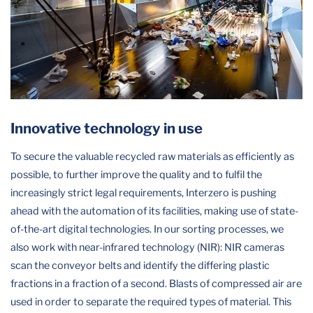
Innovative technology in use
To secure the valuable recycled raw materials as efficiently as
possible, to further improve the quality and to fulfil the
increasingly strict legal requirements, Interzero is pushing
ahead with the automation of its facilities, making use of state-
of-the-art digital technologies. In our sorting processes, we
also work with near-infrared technology (NIR): NIR cameras
scan the conveyor belts and identify the differing plastic
fractions in a fraction of a second. Blasts of compressed air are
used in order to separate the required types of material. This