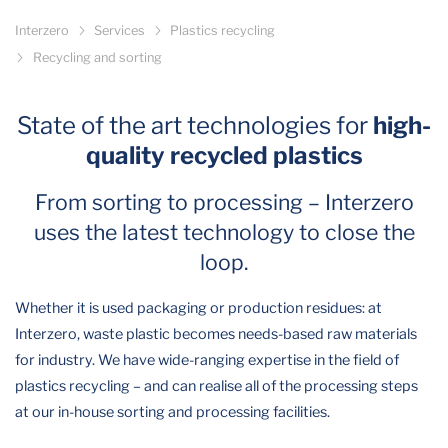
Interzero
Services
Plastics recycling
Recycling and sorting
State of the art technologies for
high-
quality recycled plastics
From sorting to processing – Interzero
uses the latest technology to close the
loop.
Whether it is used packaging or production residues: at
Interzero, waste plastic becomes needs-based raw materials
for industry. We have wide-ranging expertise in the field of
plastics recycling – and can realise all of the processing steps
at our in-house sorting and processing facilities.