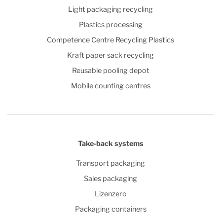
Light packaging recycling
Plastics processing
Competence Centre Recycling Plastics
Kraft paper sack recycling
Reusable pooling depot
Mobile counting centres
Take-back systems
Transport packaging
Sales packaging
Lizenzero
Packaging containers