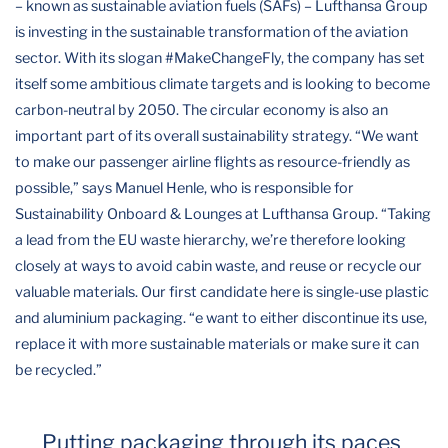
– known as sustainable aviation fuels (SAFs) – Lufthansa Group
is investing in the sustainable transformation of the aviation
sector. With its slogan #MakeChangeFly, the company has set
itself some ambitious climate targets and is looking to become
carbon-neutral by 2050. The circular economy is also an
important part of its overall sustainability strategy. “We want
to make our passenger airline flights as resource-friendly as
possible,” says Manuel Henle, who is responsible for
Sustainability Onboard & Lounges at Lufthansa Group. “Taking
a lead from the EU waste hierarchy, we’re therefore looking
closely at ways to avoid cabin waste, and reuse or recycle our
valuable materials. Our first candidate here is single-use plastic
and aluminium packaging. “e want to either discontinue its use,
replace it with more sustainable materials or make sure it can
be recycled.”
Putting packaging through its paces