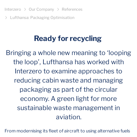
Interzero
Our Company
References
Lufthansa: Packaging Optimisation
Ready for recycling
Bringing a whole new meaning to ‘looping
the loop’, Lufthansa has worked with
Interzero to examine approaches to
reducing cabin waste and managing
packaging as part of the circular
economy. A green light for more
sustainable waste management in
aviation.
From modernising its fleet of aircraft to using alternative fuels