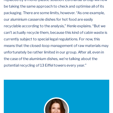
be taking the same approach to check and optimise all of its
packaging. There are some limits, however. “As one example,
our aluminium casserole dishes for hot food are easily
recyclable according to the analysis,” Henle explains. “But we
can’t actually recycle them, because this kind of cabin waste is
currently subject to special legal regulations. For now, this
means that the closed-loop management of raw materials may
unfortunately be rather limited in our group. After all, even in
the case of the aluminium dishes, we’re talking about the
potential recycling of 13 Eiffel towers every year.”