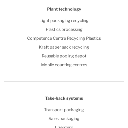
Plant technology
Light packaging recycling
Plastics processing
Competence Centre Recycling Plastics
Kraft paper sack recycling
Reusable pooling depot
Mobile counting centres
Take-back systems
Transport packaging
Sales packaging
Lizenzero