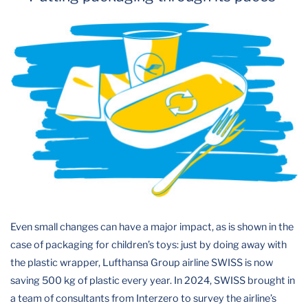
Even small changes can have a major impact, as is shown in the
case of packaging for children’s toys: just by doing away with
the plastic wrapper, Lufthansa Group airline SWISS is now
saving 500 kg of plastic every year. In 2024, SWISS brought in
a team of consultants from Interzero to survey the airline’s