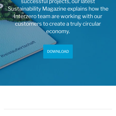
successful projects, our latest
Sustainability Magazine explains how the
Interzero team are working with our
customers to create a truly circular
economy.
DOWNLOAD