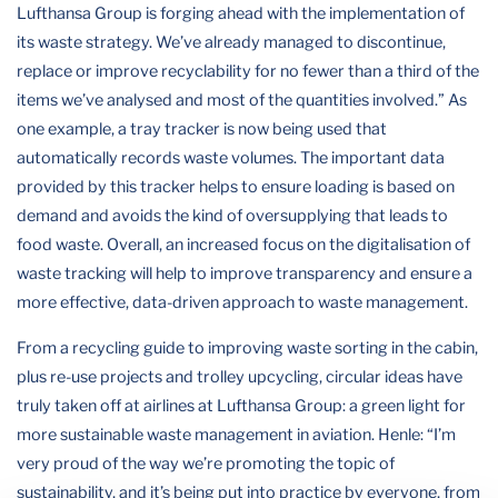
Lufthansa Group is forging ahead with the implementation of
its waste strategy. We’ve already managed to discontinue,
replace or improve recyclability for no fewer than a third of the
items we’ve analysed and most of the quantities involved.” As
one example, a tray tracker is now being used that
automatically records waste volumes. The important data
provided by this tracker helps to ensure loading is based on
demand and avoids the kind of oversupplying that leads to
food waste. Overall, an increased focus on the digitalisation of
waste tracking will help to improve transparency and ensure a
more effective, data-driven approach to waste management.
From a recycling guide to improving waste sorting in the cabin,
plus re-use projects and trolley upcycling, circular ideas have
truly taken off at airlines at Lufthansa Group: a green light for
more sustainable waste management in aviation. Henle: “I’m
very proud of the way we’re promoting the topic of
sustainability, and it’s being put into practice by everyone, from