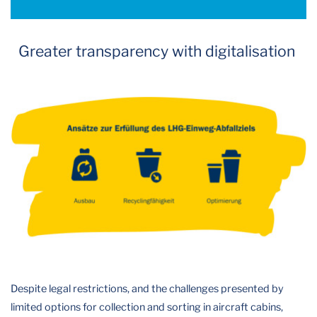
Greater transparency with digitalisation
Despite legal restrictions, and the challenges presented by
limited options for collection and sorting in aircraft cabins,