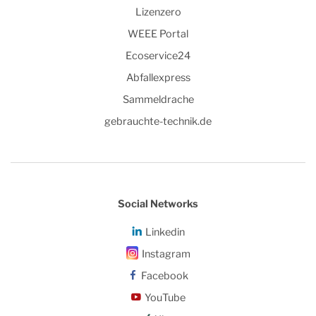
Lizenzero
WEEE Portal
Ecoservice24
Abfallexpress
Sammeldrache
gebrauchte-technik.de
Social Networks
Linkedin
Instagram
Facebook
YouTube