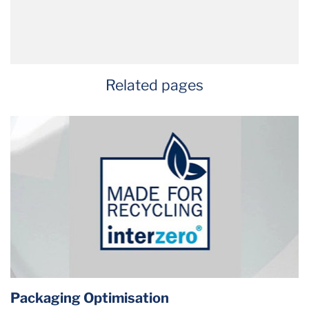
Related pages
Packaging Optimisation