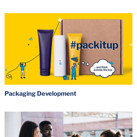
Packaging Development