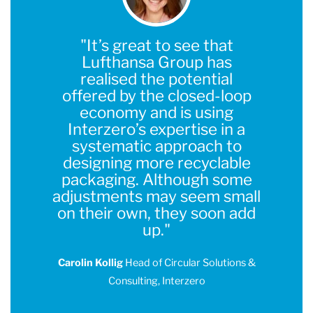
"It’s great to see that
Lufthansa Group has
realised the potential
offered by the closed-loop
economy and is using
Interzero’s expertise in a
systematic approach to
designing more recyclable
packaging. Although some
adjustments may seem small
on their own, they soon add
up."
Carolin Kollig
Head of Circular Solutions &
Consulting, Interzero