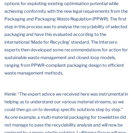
options for exploiting existing optimisation potential while
achieving conformity with the new legal requirements from the
Packaging and Packaging Waste Regulation (PPWR). The first
step in this process was to analyse the recyclability of selected
packaging and have this evaluated according to the
international ‘Made for Recycling’ standard. The Interzero
experts then developed some recommendations for action for
sustainable waste management and closed-loop models,
ranging from PPWR-compliant packaging design to efficient
waste management methods.
Henle: “The expert advice we received here was instrumental in
helping us to understand our various material streams, so we
could then go on to develop specific solutions step by step.”
As one example, a multi-material packaging for towelettes did
not manage to pass the recyclability analysis and will now be
replaced by a mono-plastic solution. Lufthansa Group will now