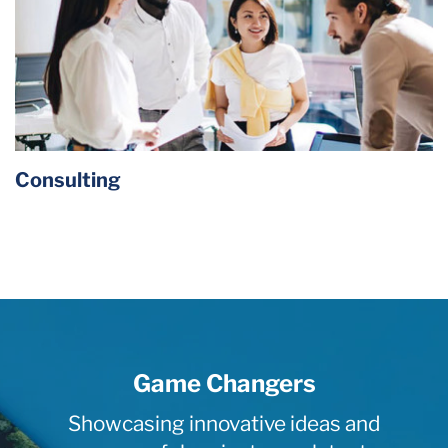
Consulting
Game Changers
Showcasing innovative ideas and