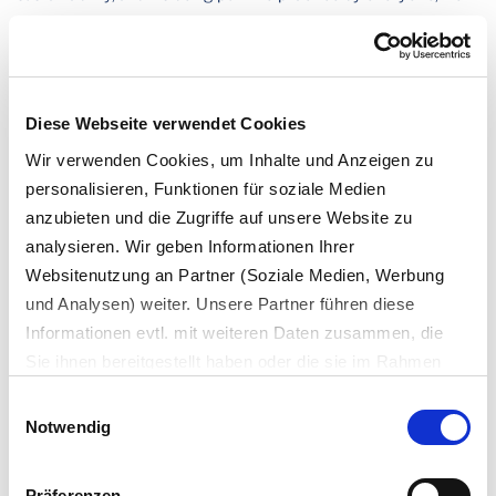
our technicians and cabin crew to our pilots.”
Diese Webseite verwendet Cookies
Our expert for
Wir verwenden Cookies, um Inhalte und Anzeigen zu
Circular Economy Consulting
personalisieren, Funktionen für soziale Medien
anzubieten und die Zugriffe auf unsere Website zu
analysieren. Wir geben Informationen Ihrer
Websitenutzung an Partner (Soziale Medien, Werbung
und Analysen) weiter. Unsere Partner führen diese
Informationen evtl. mit weiteren Daten zusammen, die
Sie ihnen bereitgestellt haben oder die sie im Rahmen
Ihrer Nutzung der Dienste gesammelt haben.
Einwilligungsauswahl
Es werden bei der Nutzung unserer Website Daten in die
Notwendig
USA oder Drittstaaten übertragen und dort verarbeitet.
Carolin Kollig
Die einzelnen Vertragspartner können Sie dem Cookie-
Head of Circular Solutions & Consulting, Interzero
Präferenzen