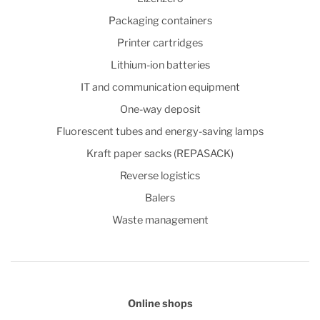
Packaging containers
Printer cartridges
Lithium-ion batteries
IT and communication equipment
One-way deposit
Fluorescent tubes and energy-saving lamps
Kraft paper sacks (REPASACK)
Reverse logistics
Balers
Waste management
Online shops