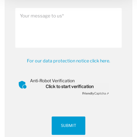
For our data protection notice click here.
Anti-Robot Verification
Click to start verification
Friendly
Captcha ⇗
SUBMIT