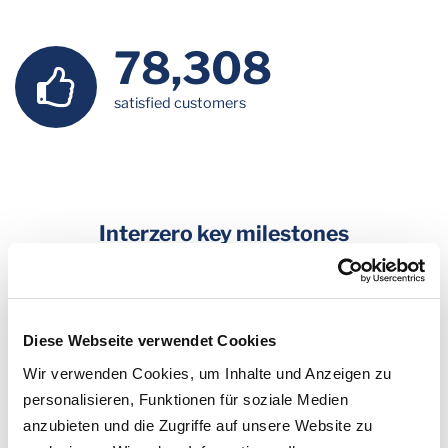
79,440
satisfied customers
Interzero key milestones
2022
: Setting the course for the future and the foundation of
Interzero: the owners of the ALBA Group, of which Interseroh
is also a part, are reorganising the corporate group. They are
Diese Webseite verwendet Cookies
creating agile units which correspond to both the market
Wir verwenden Cookies, um Inhalte und Anzeigen zu
requirements and the individual business models. This
personalisieren, Funktionen für soziale Medien
development will see Dr. Axel Schweitzer taking responsibility
anzubieten und die Zugriffe auf unsere Website zu
for the business in Asia and the activities in the area of plastics