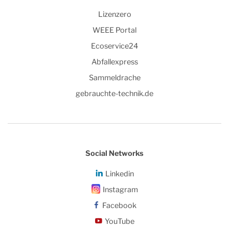
Lizenzero
WEEE Portal
Ecoservice24
Abfallexpress
Sammeldrache
gebrauchte-technik.de
Social Networks
Linkedin
Instagram
Facebook
YouTube