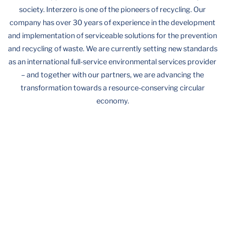
society. Interzero is one of the pioneers of recycling. Our
company has over 30 years of experience in the development
and implementation of serviceable solutions for the prevention
and recycling of waste. We are currently setting new standards
as an international full-service environmental services provider
– and together with our partners, we are advancing the
transformation towards a resource-conserving circular
economy.