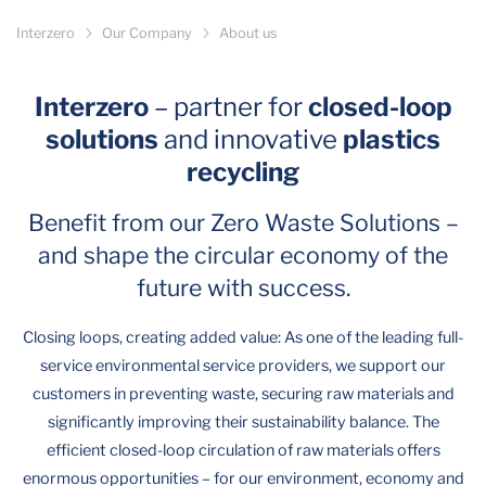
Interzero
Our Company
About us
Interzero
– partner for
closed-loop
solutions
and innovative
plastics
recycling
Benefit from our Zero Waste Solutions –
and shape the circular economy of the
future with success.
Closing loops, creating added value: As one of the leading full-
service environmental service providers, we support our
customers in preventing waste, securing raw materials and
significantly improving their sustainability balance. The
efficient closed-loop circulation of raw materials offers
enormous opportunities – for our environment, economy and