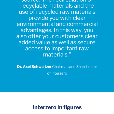
recyclable materials and the
use of recycled raw materials
provide you with clear
environmental and commercial
advantages. In this way, you
also offer your customers clear
added value as well as secure
access to important raw
materials."
Dr. Axel Schweitzer
Chairman and Shareholder
of Interzero
Interzero in figures