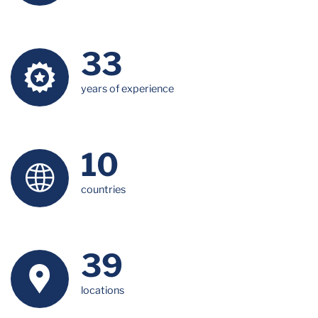
34
years of experience
10
countries
40
locations