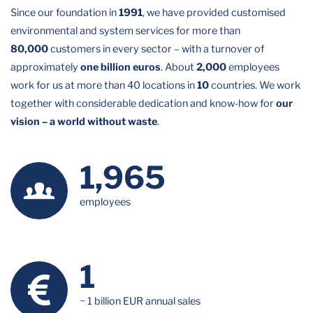
Since our foundation in
1991
, we have provided customised
environmental and system services for more than
80,000
customers in every sector – with a turnover of
approximately
one billion euros
. About
2,000
employees
work for us at more than 40 locations in
10
countries. We work
together with considerable dedication and know-how for
our
vision – a world without waste
.
1,989
employees
1
~ 1 billion EUR annual sales