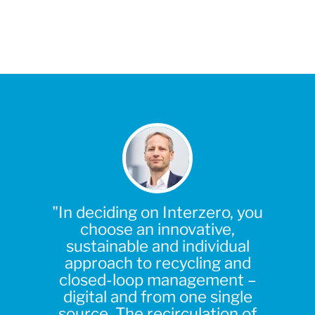
"In deciding on Interzero, you
choose an innovative,
sustainable and individual
approach to recycling and
closed-loop management –
digital and from one single
source. The recirculation of