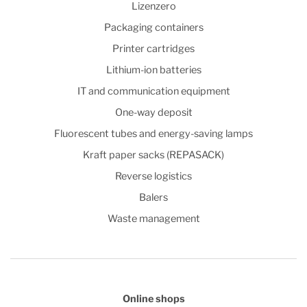
Lizenzero
Packaging containers
Printer cartridges
Lithium-ion batteries
IT and communication equipment
One-way deposit
Fluorescent tubes and energy-saving lamps
Kraft paper sacks (REPASACK)
Reverse logistics
Balers
Waste management
Online shops