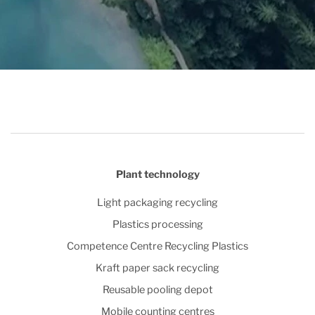
Plant technology
Light packaging recycling
Plastics processing
Competence Centre Recycling Plastics
Kraft paper sack recycling
Reusable pooling depot
Mobile counting centres