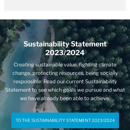
Sustainability Statement
2023/2024
Creating sustainable value, fighting climate
change, protecting resources, being socially
responsible: Read our current Sustainability
Statement to see which goals we pursue and what
we have already been able to achieve.
TO THE SUSTAINABILITY STATEMENT 2023/2024