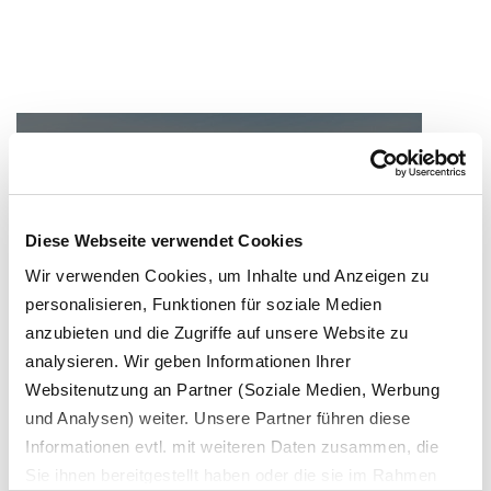
Green Deal / EU
The European Green Deal shows the
way
Diese Webseite verwendet Cookies
Wir verwenden Cookies, um Inhalte und Anzeigen zu
personalisieren, Funktionen für soziale Medien
anzubieten und die Zugriffe auf unsere Website zu
analysieren. Wir geben Informationen Ihrer
Websitenutzung an Partner (Soziale Medien, Werbung
und Analysen) weiter. Unsere Partner führen diese
Germany
Informationen evtl. mit weiteren Daten zusammen, die
Securing raw materials for German
Sie ihnen bereitgestellt haben oder die sie im Rahmen