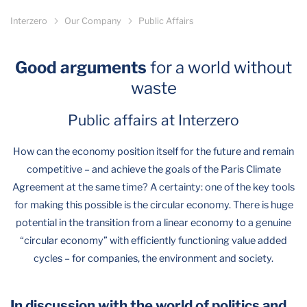
Interzero
Our Company
Public Affairs
Good arguments
for a world without
waste
Public affairs at Interzero
How can the economy position itself for the future and remain
competitive – and achieve the goals of the Paris Climate
Agreement at the same time? A certainty: one of the key tools
for making this possible is the circular economy. There is huge
potential in the transition from a linear economy to a genuine
“circular economy” with efficiently functioning value added
cycles – for companies, the environment and society.
In discussion with the world of politics and