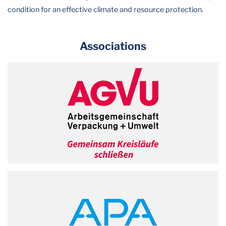
condition for an effective climate and resource protection.
Associations