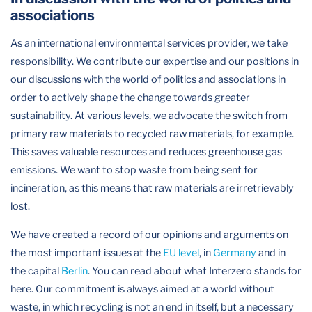
associations
As an international environmental services provider, we take
responsibility. We contribute our expertise and our positions in
our discussions with the world of politics and associations in
order to actively shape the change towards greater
sustainability. At various levels, we advocate the switch from
primary raw materials to recycled raw materials, for example.
This saves valuable resources and reduces greenhouse gas
emissions. We want to stop waste from being sent for
incineration, as this means that raw materials are irretrievably
lost.
We have created a record of our opinions and arguments on
the most important issues at the
EU level
, in
Germany
and in
the capital
Berlin
. You can read about what Interzero stands for
here. Our commitment is always aimed at a world without
waste, in which recycling is not an end in itself, but a necessary