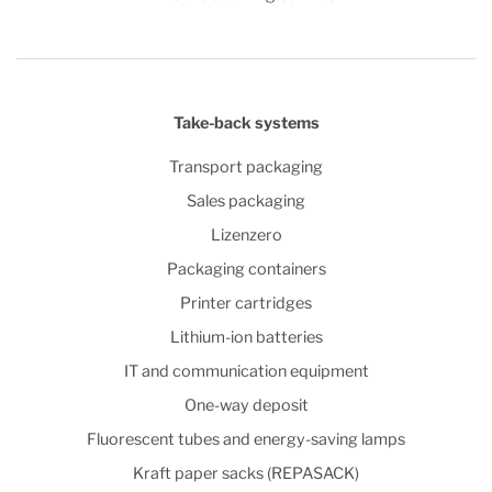
Take-back systems
Transport packaging
Sales packaging
Lizenzero
Packaging containers
Printer cartridges
Lithium-ion batteries
IT and communication equipment
One-way deposit
Fluorescent tubes and energy-saving lamps
Kraft paper sacks (REPASACK)