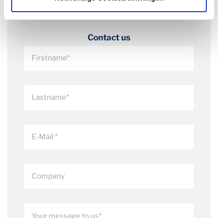
Contact us