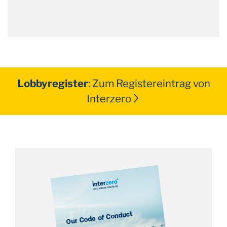
Lobbyregister
: Zum Registereintrag von
Interzero