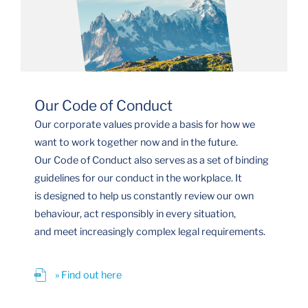
Our Code of Conduct
Our corporate values provide a basis for how we
want to work together now and in the future.
Our Code of Conduct also serves as a set of binding
guidelines for our conduct in the workplace. It
is designed to help us constantly review our own
behaviour, act responsibly in every situation,
and meet increasingly complex legal requirements.
» Find out here