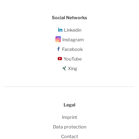
Social Networks
Linkedin
Instagram
Facebook
YouTube
Xing
Legal
Imprint
Data protection
Contact