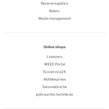
Reverse logistics
Balers
Waste management
Online shops
Lizenzero
WEEE Portal
Ecoservice24
Abfallexpress
Sammeldrache
gebrauchte-technik.de