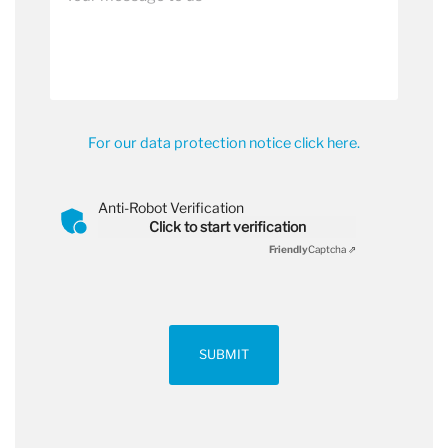
For our data protection notice click here.
Anti-Robot Verification
Click to start verification
Friendly
Captcha ⇗
SUBMIT