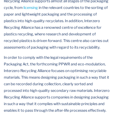
Recycling Alliance supports almost all stages of the packaging
cycle, from
licensing
in the relevant countries to the sorting of
paper and lightweight packaging and the processing of
plastics into high-quality recyclates. In addition, Interzero
Recycling Alliance has a renowned centre of excellence for
plastics recycling, where research and development of
recycled plastics is driven forward. This centre also carries out
assessments of packaging with regard to its recyclability.
In order to comply with the legal requirements of the
Packaging Act, the forthcoming PPWR and eco-modulation,
Interzero Recycling Alliance focuses on optimising recyclable
materials. This means designing packaging in such a way that it
can be recorded during collection, clearly sorted and
processed into high-quality secondary raw materials. Interzero
Recycling Alliance supports companies in designing packaging
in such a way that it complies with sustainable principles and
enables it to pass through the after-life processes effectively.