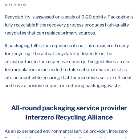
be defined.
Recyclability is assessed on a scale of 0-20 points. Packaging is
fully recyclable if the recovery process produces high-quality
recyclates that can replace primary sources.
If packaging fulfils the required criteria, it is considered ready
for recycling. The actual recyclability depends on the
infrastructure in the respective country. The guidelines on eco-
fee modulation are intended to take national characteristics
into account while ensuring that the incentives set are efficient
and have a positive impact on reducing packaging waste.
All-round packaging service provider
Interzero Recycling Alliance
As an experienced environmental service provider, Interzero