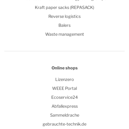
Kraft paper sacks (REPASACK)
Reverse logistics
Balers
Waste management
Online shops
Lizenzero
WEEE Portal
Ecoservice24
Abfallexpress
Sammeldrache
gebrauchte-technik.de