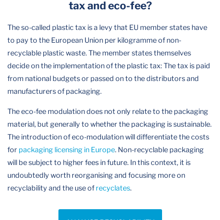
tax and eco-fee?
The so-called plastic tax is a levy that EU member states have
to pay to the European Union per kilogramme of non-
recyclable plastic waste. The member states themselves
decide on the implementation of the plastic tax: The tax is paid
from national budgets or passed on to the distributors and
manufacturers of packaging.
The eco-fee modulation does not only relate to the packaging
material, but generally to whether the packaging is sustainable.
The introduction of eco-modulation will differentiate the costs
for
packaging licensing in Europe
. Non-recyclable packaging
will be subject to higher fees in future. In this context, it is
undoubtedly worth reorganising and focusing more on
recyclability and the use of
recyclates
.