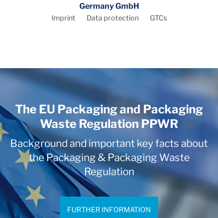
Germany GmbH
Imprint
Data protection
GTCs
The EU Packaging and Packaging
Waste Regulation PPWR
Background and important key facts about
the Packaging & Packaging Waste
Regulation
FURTHER INFORMATION