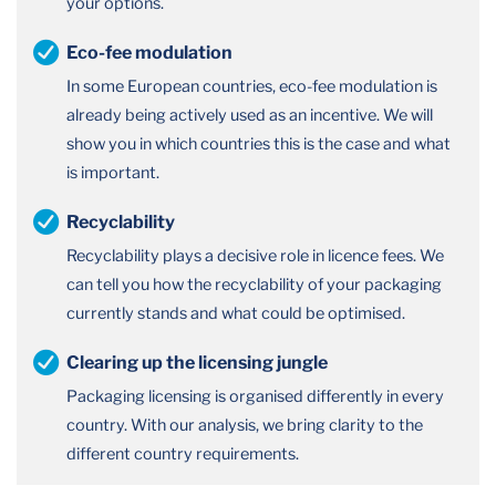
your options.
Eco-fee modulation
In some European countries, eco-fee modulation is
already being actively used as an incentive. We will
show you in which countries this is the case and what
is important.
Recyclability
Recyclability plays a decisive role in licence fees. We
can tell you how the recyclability of your packaging
currently stands and what could be optimised.
Clearing up the licensing jungle
Packaging licensing is organised differently in every
country. With our analysis, we bring clarity to the
different country requirements.