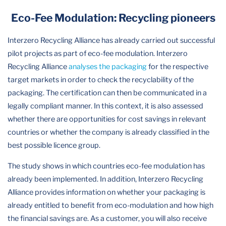
Eco-Fee Modulation: Recycling pioneers
Interzero Recycling Alliance has already carried out successful
pilot projects as part of eco-fee modulation. Interzero
Recycling Alliance
analyses the packaging
for the respective
target markets in order to check the recyclability of the
packaging. The certification can then be communicated in a
legally compliant manner. In this context, it is also assessed
whether there are opportunities for cost savings in relevant
countries or whether the company is already classified in the
best possible licence group.
The study shows in which countries eco-fee modulation has
already been implemented. In addition, Interzero Recycling
Alliance provides information on whether your packaging is
already entitled to benefit from eco-modulation and how high
the financial savings are. As a customer, you will also receive