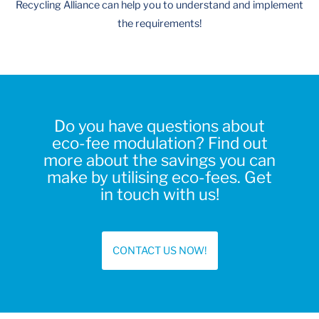
Recycling Alliance can help you to understand and implement
the requirements!
Do you have questions about
eco-fee modulation? Find out
more about the savings you can
make by utilising eco-fees. Get
in touch with us!
CONTACT US NOW!