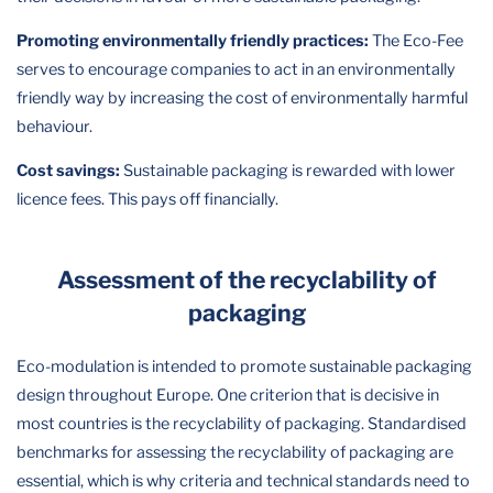
Promoting environmentally friendly practices:
The Eco-Fee
serves to encourage companies to act in an environmentally
friendly way by increasing the cost of environmentally harmful
behaviour.
Cost savings:
Sustainable packaging is rewarded with lower
licence fees. This pays off financially.
Assessment of the recyclability of
packaging
Eco-modulation is intended to promote sustainable packaging
design throughout Europe. One criterion that is decisive in
most countries is the recyclability of packaging. Standardised
benchmarks for assessing the recyclability of packaging are
essential, which is why criteria and technical standards need to