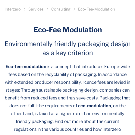
Interzero
Services
Consulting
Eco-Fee-Modulation
Eco-Fee Modulation
Environmentally friendly packaging design
as a key criterion
Eco-fee modulation
is a concept that introduces Europe-wide
fees based on the recyclability of packaging. In accordance
with extended producer responsibility, licence fees are levied in
stages: Through sustainable packaging design, companies can
benefit from reduced fees and thus save costs. Packaging that
does not fulfil the requirements of
eco-modulation
, on the
other hand, is taxed at a higher rate than environmentally
friendly packaging. Find out more about the current
regulations in the various countries and how Interzero