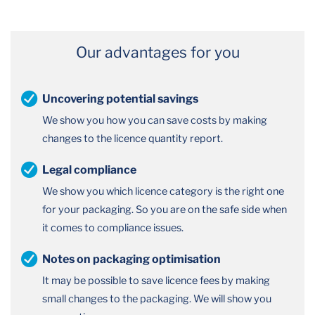
Our advantages for you
Uncovering potential savings
We show you how you can save costs by making
changes to the licence quantity report.
Legal compliance
We show you which licence category is the right one
for your packaging. So you are on the safe side when
it comes to compliance issues.
Notes on packaging optimisation
It may be possible to save licence fees by making
small changes to the packaging. We will show you