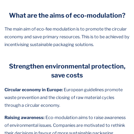
What are the aims of eco-modulation?
The main aim of eco-fee modulation is to promote the circular
economy and save primary resources. This is to be achieved by
incentivising sustainable packaging solutions.
Strengthen environmental protection,
save costs
Circular economy in Europe:
European guidelines promote
waste prevention and the closing of raw material cycles
through a circular economy.
Raising awareness:
Eco-modulation aims to raise awareness
of environmental issues. Companies are motivated to rethink
their decisions in favour of more sustainable packaging.