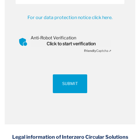
For our data protection notice click here.
Anti-Robot Verification
Click to start verification
Friendly
Captcha ⇗
SUBMIT
Legal information of Interzero Circular Solutions