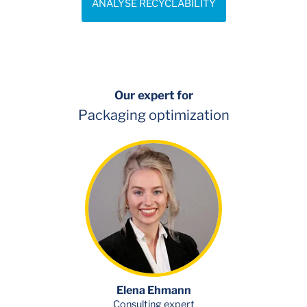
ANALYSE RECYCLABILITY
Our expert for
Packaging optimization
Elena Ehmann
Consulting expert