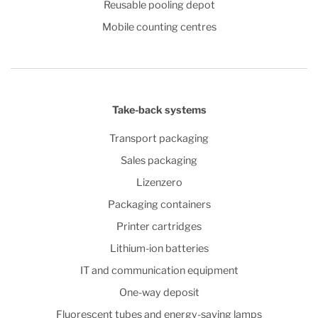
Reusable pooling depot
Mobile counting centres
Take-back systems
Transport packaging
Sales packaging
Lizenzero
Packaging containers
Printer cartridges
Lithium-ion batteries
IT and communication equipment
One-way deposit
Fluorescent tubes and energy-saving lamps