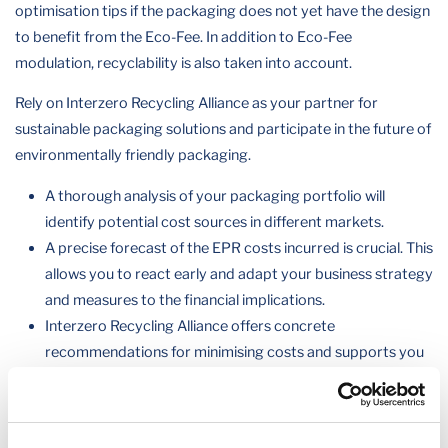
optimisation tips if the packaging does not yet have the design
to benefit from the Eco-Fee. In addition to Eco-Fee
modulation, recyclability is also taken into account.
Rely on Interzero Recycling Alliance as your partner for
sustainable packaging solutions and participate in the future of
environmentally friendly packaging.
A thorough analysis of your packaging portfolio will
identify potential cost sources in different markets.
A precise forecast of the EPR costs incurred is crucial. This
allows you to react early and adapt your business strategy
and measures to the financial implications.
Interzero Recycling Alliance offers concrete
recommendations for minimising costs and supports you
in strengthening your competitiveness.
Eco-modulation in Europe