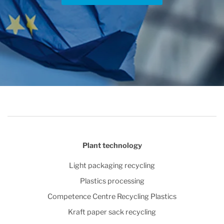
Plant technology
Light packaging recycling
Plastics processing
Competence Centre Recycling Plastics
Kraft paper sack recycling