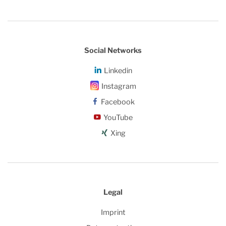
Social Networks
Linkedin
Instagram
Facebook
YouTube
Xing
Legal
Imprint