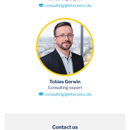
consulting
@
interzero.de
Tobias Gerwin
Consulting expert
consulting
@
interzero.de
Contact us