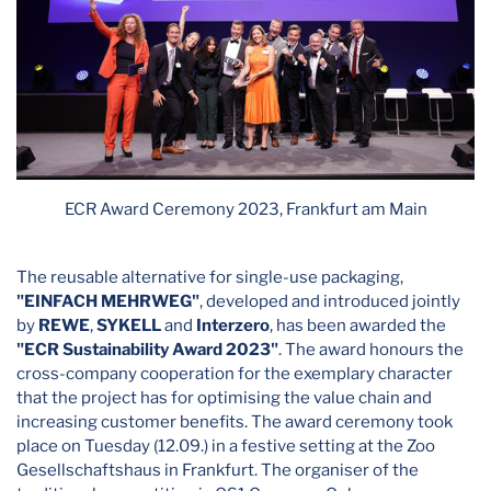
ECR Award Ceremony 2023, Frankfurt am Main
The reusable alternative for single-use packaging,
"EINFACH MEHRWEG"
, developed and introduced jointly
by
REWE
,
SYKELL
and
Interzero
, has been awarded the
"ECR Sustainability Award 2023"
. The award honours the
cross-company cooperation for the exemplary character
that the project has for optimising the value chain and
increasing customer benefits. The award ceremony took
place on Tuesday (12.09.) in a festive setting at the Zoo
Gesellschaftshaus in Frankfurt. The organiser of the