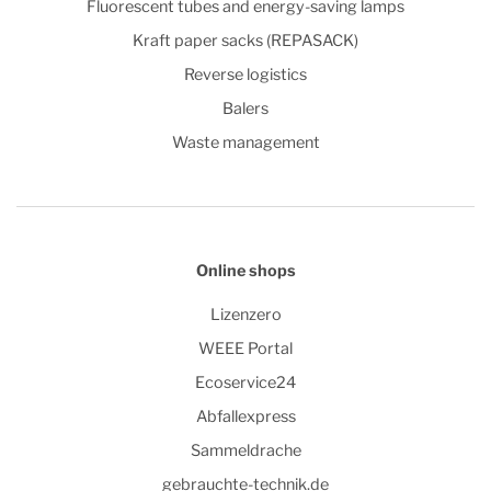
Fluorescent tubes and energy-saving lamps
Kraft paper sacks (REPASACK)
Reverse logistics
Balers
Waste management
Online shops
Lizenzero
WEEE Portal
Ecoservice24
Abfallexpress
Sammeldrache
gebrauchte-technik.de