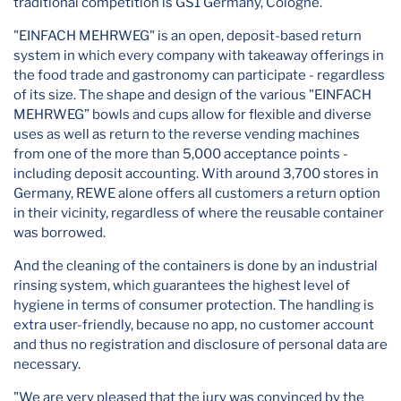
traditional competition is GS1 Germany, Cologne.
"EINFACH MEHRWEG" is an open, deposit-based return
system in which every company with takeaway offerings in
the food trade and gastronomy can participate - regardless
of its size. The shape and design of the various "EINFACH
MEHRWEG” bowls and cups allow for flexible and diverse
uses as well as return to the reverse vending machines
from one of the more than 5,000 acceptance points -
including deposit accounting. With around 3,700 stores in
Germany, REWE alone offers all customers a return option
in their vicinity, regardless of where the reusable container
was borrowed.
And the cleaning of the containers is done by an industrial
rinsing system, which guarantees the highest level of
hygiene in terms of consumer protection. The handling is
extra user-friendly, because no app, no customer account
and thus no registration and disclosure of personal data are
necessary.
"We are very pleased that the jury was convinced by the