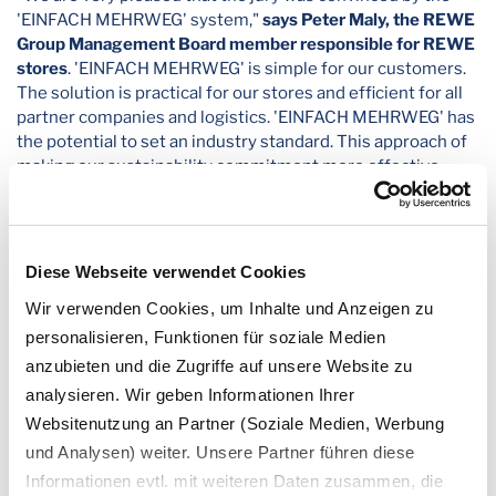
'EINFACH MEHRWEG' system,"
says Peter Maly, the REWE
Group Management Board member responsible for REWE
stores
. 'EINFACH MEHRWEG' is simple for our customers.
The solution is practical for our stores and efficient for all
partner companies and logistics. 'EINFACH MEHRWEG' has
the potential to set an industry standard. This approach of
making our sustainability commitment more effective
through a multiplier effect is important to us. Because it is
good for the environment and for more reusables in the
future." In June, the German Federal Minister for the
Environment, Steffi Lemke, awarded 'EINFACH MEHRWEG’
Diese Webseite verwendet Cookies
with the German government's "Blue Angel" eco-label.
Wir verwenden Cookies, um Inhalte und Anzeigen zu
In the course of its packaging reduction strategy, REWE has
personalisieren, Funktionen für soziale Medien
introduced the "EINFACH MEHRWEG" containers and
anzubieten und die Zugriffe auf unsere Website zu
beverage cups nationwide. Since the beginning of the year,
analysieren. Wir geben Informationen Ihrer
these have been available for all out-of-home offers that
Websitenutzung an Partner (Soziale Medien, Werbung
previously only used disposable packaging. These are the
chests and counters for salads, antipasti, fresh cut, hot
und Analysen) weiter. Unsere Partner führen diese
dishes and coffee specialities, but also those for meat,
Informationen evtl. mit weiteren Daten zusammen, die