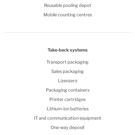
Reusable pooling depot
Mobile counting centres
Take-back systems
Transport packaging
Sales packaging
Lizenzero
Packaging containers
Printer cartridges
Lithium-ion batteries
IT and communication equipment
One-way deposit