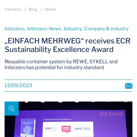
Interzero
Blog
Detail
Interzero­, Interzero-News­, Industry­, Company & industry­
„EINFACH MEHRWEG“ receives ECR
Sustainability Excellence Award
Reusable container system by REWE, SYKELL and
Interzero has potential for industry standard
13/09/2023