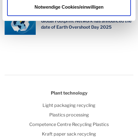
Notwendige Cookies/einwilligen
Changing our mindset for a better future -
Global Footprint Network has announced the
date of Earth Overshoot Day 2025
Plant technology
Light packaging recycling
Plastics processing
Competence Centre Recycling Plastics
Kraft paper sack recycling