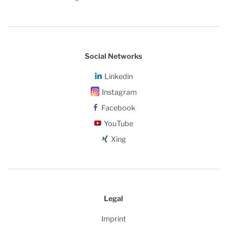
Social Networks
Linkedin
Instagram
Facebook
YouTube
Xing
Legal
Imprint