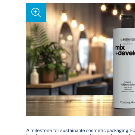
A milestone for sustainable cosmetic packaging: For