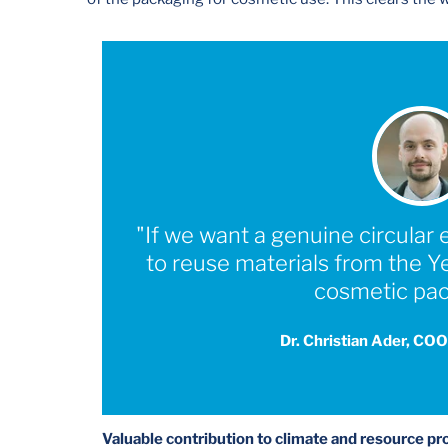
"If we want a genuine circula
to reuse materials from the 
cosmetic pac
Dr. Christian Ader, COO
Valuable contribution to climate and resource pr