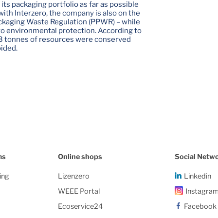
its packaging portfolio as far as possible
with Interzero, the company is also on the
ackaging Waste Regulation (PPWR) – while
to environmental protection. According to
3 tonnes of resources were conserved
ided.
ms
Online shops
Social Netw
ing
Lizenzero
Linkedin
WEEE Portal
Instagra
Ecoservice24
Facebook