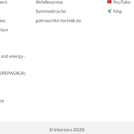
ners
Abfallexpress
YouTube
Sammeldrache
Xing
ies
gebrauchte-technik.de
tion
 and energy-
s (REPASACK)
nt
© Interzero 2026