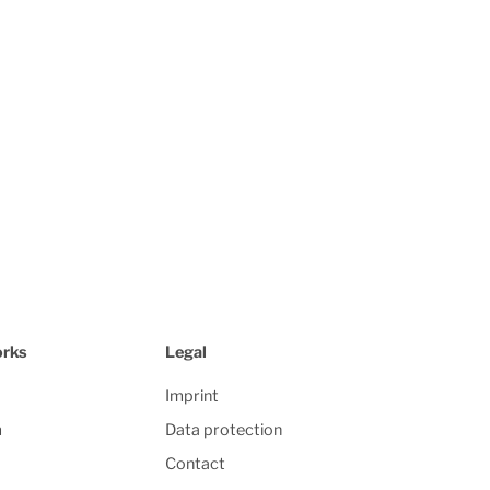
orks
Legal
Imprint
m
Data protection
Contact