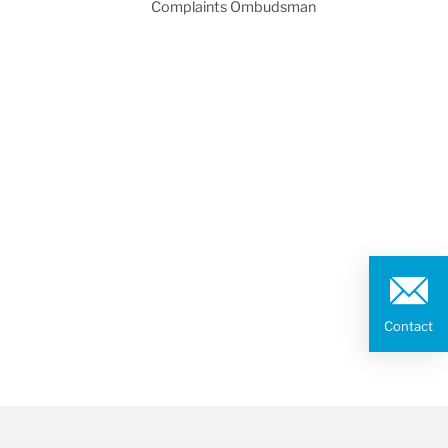
Complaints Ombudsman
Contact