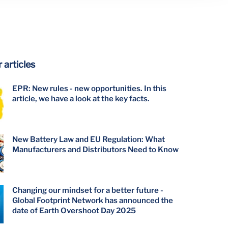
 articles
EPR: New rules - new opportunities. In this
article, we have a look at the key facts.
New Battery Law and EU Regulation: What
Manufacturers and Distributors Need to Know
Changing our mindset for a better future -
Global Footprint Network has announced the
date of Earth Overshoot Day 2025