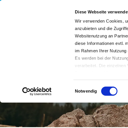
Diese Webseite verwende
Wir verwenden Cookies, um
anzubieten und die Zugriff
Websitenutzung an Partner
Services
Our Company
Sustainability
Bl
diese Informationen evtl. 
im Rahmen Ihrer Nutzung 
Es werden bei der Nutzung
verarbeitet. Die einzelne
Datenschutzerklärung entn
Datenübertragung in Dritts
Einwilligungsauswahl
von Drittanbietern nachge
Notwendig
Datenschutz dieser Anbiete
Einwilligung
. Sie können s
erfahren Sie in unserer
Da