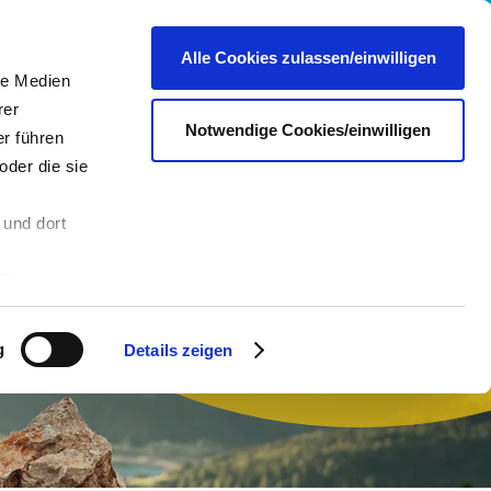
Career
Press
Contact
EN
Alle Cookies zulassen/einwilligen
le Medien
rer
Notwendige Cookies/einwilligen
r führen
oder die sie
 und dort
n
Sie in die
 andere Daten
 Über den
g
Details zeigen
hre
es dazu