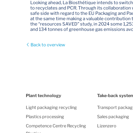
Looking ahead, La Biosthétique intends to switch 
to recyclates and PCR. Through its collaboration 
safe side with regard to the EU Packaging and P
at the same time making a valuable contribution 
the “resources SAVED” study, in 2024 some 1,25
and 134 tonnes of greenhouse gas emissions avo
Back to overview
Plant technology
Take-back syste
Light packaging recycling
Transport packag
Plastics processing
Sales packaging
Competence Centre Recycling
Lizenzero