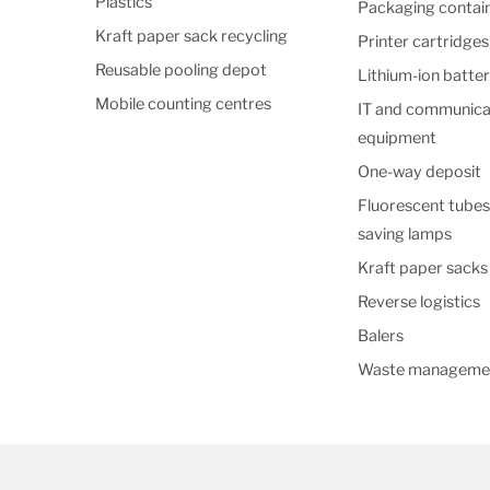
Plastics
Packaging contai
Kraft paper sack recycling
Printer cartridges
Reusable pooling depot
Lithium-ion batter
Mobile counting centres
IT and communica
equipment
One-way deposit
Fluorescent tubes
saving lamps
Kraft paper sack
Reverse logistics
Balers
Waste manageme