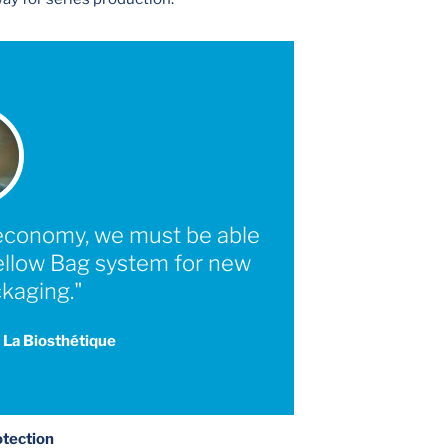
r economy, we must be able
Yellow Bag system for new
kaging."
 La Biosthétique
otection