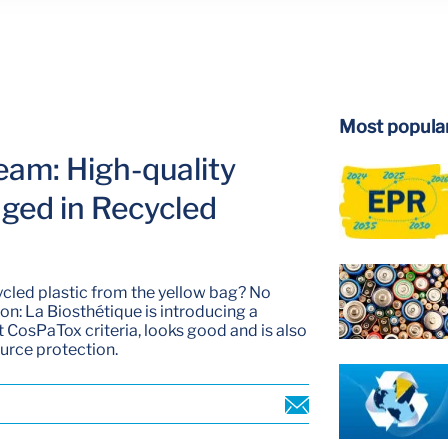
Most popular
eam: High-quality
ged in Recycled
cled plastic from the yellow bag? No
ion: La Biosthétique is introducing a
ct CosPaTox criteria, looks good and is also
ource protection.