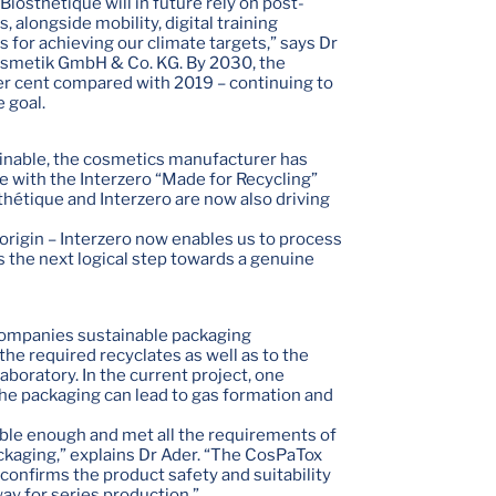
osthétique will in future rely on post-
 alongside mobility, digital training
 for achieving our climate targets,” says Dr
Kosmetik GmbH & Co. KG. By 2030, the
r cent compared with 2019 – continuing to
e goal.
ainable, the cosmetics manufacturer has
ne with the Interzero “Made for Recycling”
sthétique and Interzero are now also driving
 origin – Interzero now enables us to process
is the next logical step towards a genuine
ccompanies sustainable packaging
the required recyclates as well as to the
aboratory. In the current project, one
 the packaging can lead to gas formation and
able enough and met all the requirements of
kaging,” explains Dr Ader. “The CosPaTox
, confirms the product safety and suitability
ay for series production.”