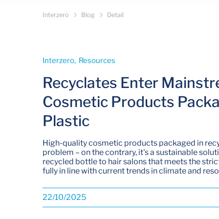
Interzero
Blog
Detail
Interzero­, Resources­
Recyclates Enter Mainstr
Cosmetic Products Packa
Plastic
High-quality cosmetic products packaged in recy
problem – on the contrary, it's a sustainable solut
recycled bottle to hair salons that meets the stri
fully in line with current trends in climate and res
22/10/2025