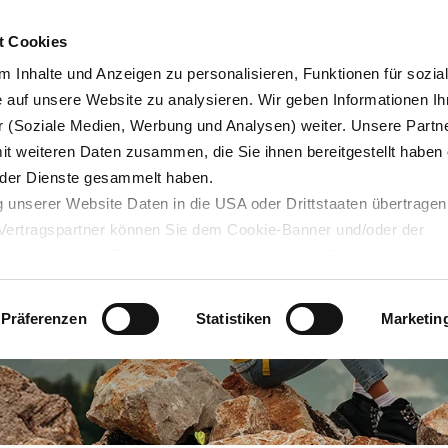
t Cookies
 Inhalte und Anzeigen zu personalisieren, Funktionen für sozia
e auf unsere Website zu analysieren. Wir geben Informationen Ih
 (Soziale Medien, Werbung und Analysen) weiter. Unsere Partne
og
Servicedesk
mit weiteren Daten zusammen, die Sie ihnen bereitgestellt haben 
der Dienste gesammelt haben.
 unserer Website Daten in die USA oder Drittstaaten übertragen
n Vertragspartner können Sie dem Cookie-Banner und/oder der
ehmen. Mit der Bestätigung Ihrer Auswahl der Cookies,
willige
taaten ein. Erst wenn Sie Buttons anklicken, werden Bilder und
laden. Ihre IP-Adresse wird dabei an externe Server übertragen.
Präferenzen
Statistiken
Marketin
r können Sie sich auf deren Seiten informieren. Wir speichern I
ie unter
datenschutz@interzero.de
jederzeit widerrufen. Näher
tenschutzerklärung
.