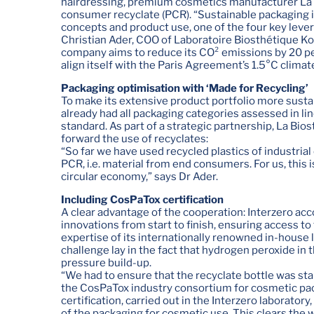
hairdressing, premium cosmetics manufacturer La Bi
consumer recyclate (PCR). “Sustainable packaging is,
concepts and product use, one of the four key levers
Christian Ader, COO of Laboratoire Biosthétique 
company aims to reduce its CO² emissions by 20 pe
align itself with the Paris Agreement’s 1.5°C climat
Packaging optimisation with ‘Made for Recycling’
To make its extensive product portfolio more sust
already had all packaging categories assessed in li
standard. As part of a strategic partnership, La Bio
forward the use of recyclates:
“So far we have used recycled plastics of industrial
PCR, i.e. material from end consumers. For us, this 
circular economy,” says Dr Ader.
Including CosPaTox certification
A clear advantage of the cooperation: Interzero a
innovations from start to finish, ensuring access to 
expertise of its internationally renowned in-house l
challenge lay in the fact that hydrogen peroxide in
pressure build-up.
“We had to ensure that the recyclate bottle was st
the CosPaTox industry consortium for cosmetic pac
certification, carried out in the Interzero laboratory
of the packaging for cosmetic use. This clears the w