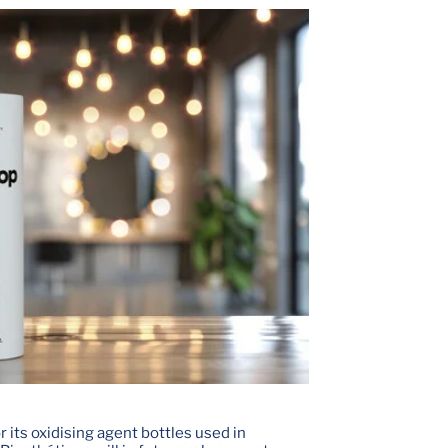
 its oxidising agent bottles used in